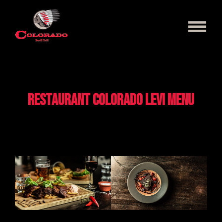
Skip
to
content
Menu
Levi
Restaurant Colorado Levi menu