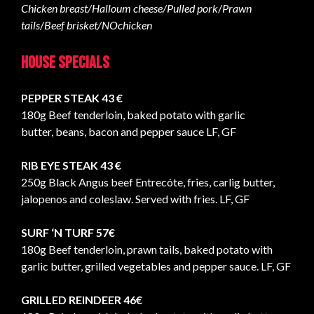
Chicken breast/Halloum cheese/Pulled pork
/
Prawn
tails
/
Beef brisket/NOchicken
House specials
PEPPER STEAK 43 €
180g Beef tenderloin, baked potato with garlic
butter, beans, bacon and pepper sauce LF, GF
RIB EYE STEAK 43 €
250g Black Angus beef Entrecóte, fries, carlig butter,
jalopenos and coleslaw. Served with fries. LF, GF
SURF ‘N TURF
57€
180g Beef tenderloin, prawn tails, baked potato with
garlic butter, grilled vegetables and pepper sauce. LF, GF
GRILLED REINDEER 46€