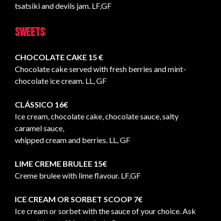
tsatsiki and devils jam. LF,GF
Sweets
CHOCOLATE CAKE 15 €
Chocolate cake served with fresh berries and mint-
chocolate ice cream. LL, GF
CLÁSSICO 16€
Ice cream, chocolate cake, chocolate sauce, salty
caramel sauce,
whipped cream and berries. LL, GF
LIME CREME BRULEE 15€
Creme brulee with lime flavour. LF,GF
ICE CREAM OR SORBET SCOOP 7€
Ice cream or sorbet with the sauce of your choice. Ask