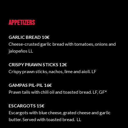
Appetizers
GARLIC BREAD 10€
Cheese-crusted garlic bread with tomatoes, onions and
jalopeños LL
CRISPY PRAWN STICKS 12€
Crispy prawn sticks, nachos, lime and aioli. LF
GAMPAS PIL-PIL 16€
Prawn tails with chili oil and toasted bread. LF, GF*
ESCARGOTS 15€
Escargots with blue cheese, grated cheese and garlic
butter. Served with toasted bread. LL