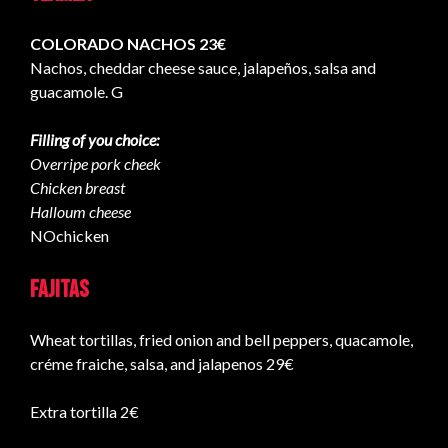
COLORADO NACHOS 23€
Nachos, cheddar cheese sauce, jalapeños, salsa and
guacamole. G
Filling of you choice:
Overripe pork cheek
Chicken breast
Halloum cheese
NOchicken
Fajitas
Wheat tortillas, fried onion and bell peppers, quacamole,
créme fraiche, salsa, and jalapenos 29€
Extra tortilla 2€