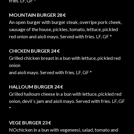
fries. LF, GF *
MOUNTAIN BURGER 28 €
An open burger with burger steak, overripe pork cheek,
sausage of the house, pickles, tomato, lettuce, pickled
red onion and aioli mayo. Served with fries. LF, GF *
CHICKEN BURGER 24 €
Grilled chicken breast in a bun with lettuce, pickled red
onion
and aioli mayo. Served with fries. LF, GF *
HALLOUM BURGER 24 €
Grilled halloum cheese in a bun with lettuce, pickled red
onion, devil´s jam and aioli mayo. Served with fries. LF, GF
*
VEGE BURGER 23 €
NOchicken in a bun with vegeneesi, salad, tomato and