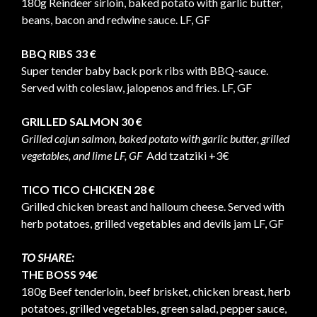
180g Reindeer sirloin, baked potato with garlic butter,
beans, bacon and redwine sauce. LF, GF
BBQ RIBS 33 €
Super tender baby back pork ribs with BBQ-sauce.
Served with coleslaw, jalopenos and fries. LF, GF
GRILLED SALMON 30 €
Grilled cajun salmon, baked potato with garlic butter, grilled
vegetables, and lime LF, GF
Add tzatziki +3€
TICO TICO CHICKEN 28 €
Grilled chicken breast and halloum cheese. Served with
herb potatoes, grilled vegetables and devils jam LF, GF
TO SHARE:
THE BOSS 94€
180g Beef tenderloin, beef brisket, chicken breast, herb
potatoes, grilled vegetables, green salad, pepper sauce,