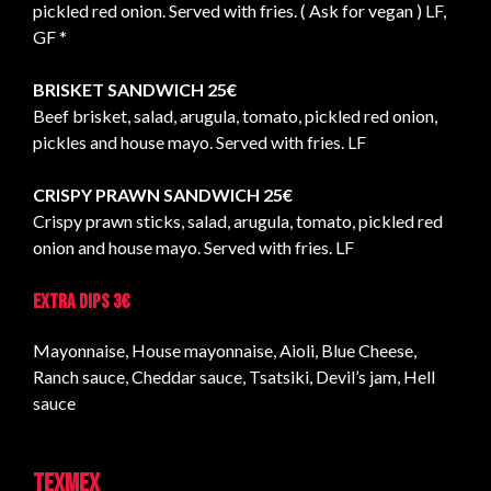
pickled red onion. Served with fries. ( Ask for vegan ) LF,
GF *
BRISKET SANDWICH 25€
Beef brisket, salad, arugula, tomato, pickled red onion,
pickles and house mayo. Served with fries. LF
CRISPY PRAWN SANDWICH 25€
Crispy prawn sticks, salad, arugula, tomato, pickled red
onion and house mayo. Served with fries. LF
Extra dips 3€
Mayonnaise, House mayonnaise, Aioli, Blue Cheese,
Ranch sauce, Cheddar sauce, Tsatsiki, Devil’s jam, Hell
sauce
TEXMEX