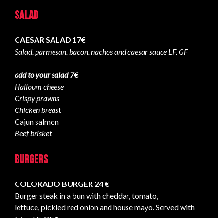
Salad
CAESAR SALAD 17€
Salad, parmesan, bacon, nachos and caesar sauce LF, GF
add to your salad 7€
Halloum cheese
Crispy prawns
Chicken breas
t
Cajun salmon
Beef brisket
Burgers
COLORADO BURGER 24 €
Burger steak in a bun with cheddar, tomato,
lettuce, pickled red onion and house mayo. Served with