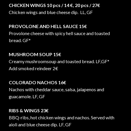
CHICKEN WINGS 10 pcs / 14 €, 20 pcs / 27€
Chicken wings and blue cheese dip. LL, GF
PROVOLONE AND HELL SAUCE 15€
Provolone cheese with spicy hell sauce and toasted
bread. GF*
MUSHROOM SOUP 15€
Creamy mushroomsoup and toasted bread. LF,GF*
Add smoked reindeer 2€
COLORADO NACHOS 16€
Nachos with cheddar sauce, salsa, jalapenos and
guacamole. LF, GF
RIBS & WINGS 23€
BBQ-ribs, hot chicken wings and nachos. Served with
aioli and blue cheese dip. LF, GF